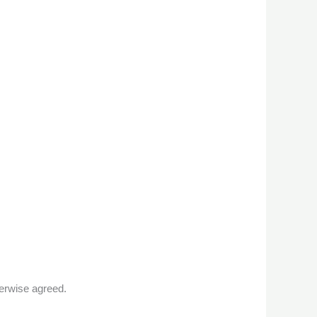
erwise agreed.