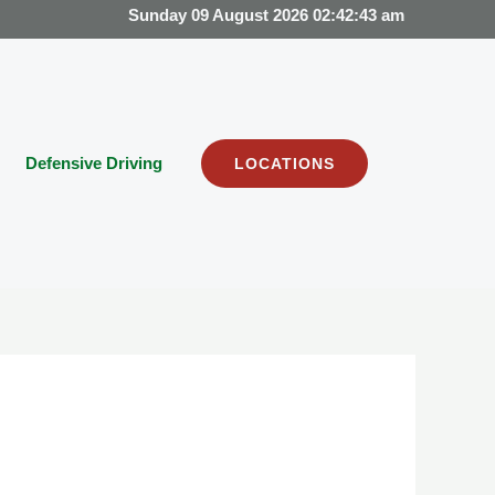
Sunday 09 August 2026 02:42:43 am
Defensive Driving
LOCATIONS