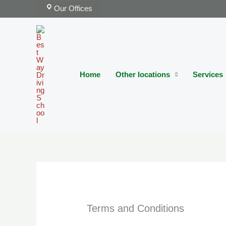
Skip
Our Offices
to
content
Home
Other locations
Services
Terms and Conditions