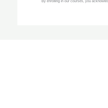
By enrolling in our courses, you acknowle