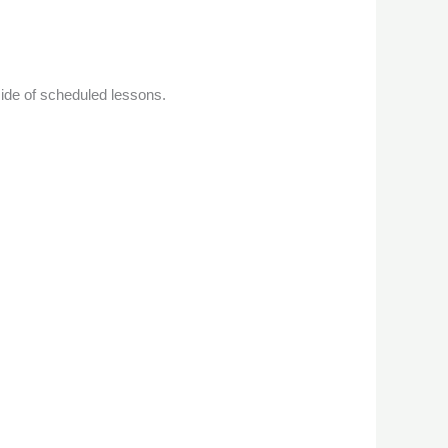
de of scheduled lessons.