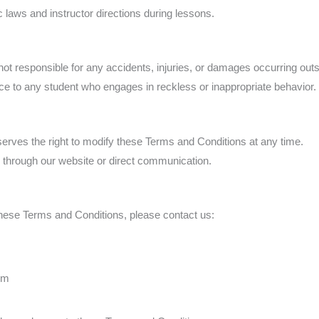
c laws and instructor directions during lessons.
sponsible for any accidents, injuries, or damages occurring outsi
ice to any student who engages in reckless or inappropriate behavior.
 the right to modify these Terms and Conditions at any time.
through our website or direct communication.
hese Terms and Conditions, please contact us:
om