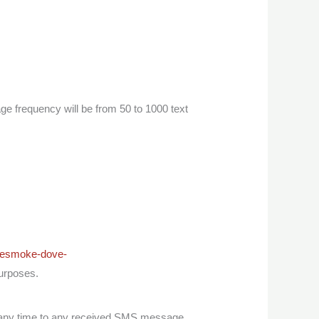
frequency will be from 50 to 1000 text
itesmoke-dove-
purposes.
any time to any received SMS message,