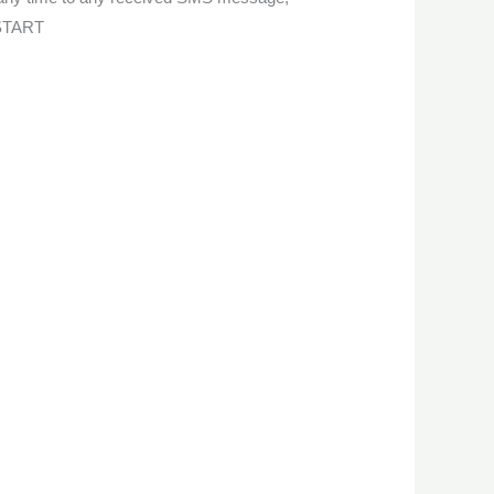
 START