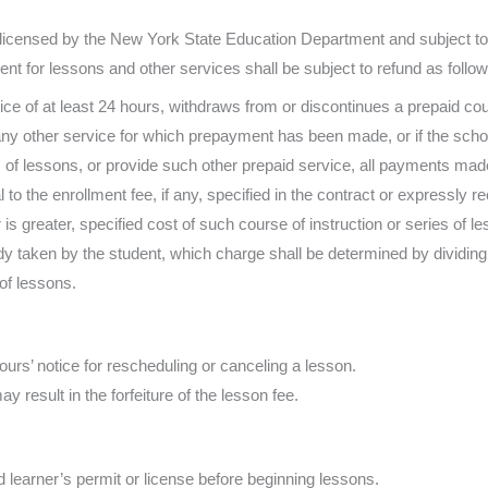
licensed by the New York State Education Department and subject to t
t for lessons and other services shall be subject to refund as follow
otice of at least 24 hours, withdraws from or discontinues a prepaid cou
any other service for which prepayment has been made, or if the schoo
s of lessons, or provide such other prepaid service, all payments made
to the enrollment fee, if any, specified in the contract or expressly r
 is greater, specified cost of such course of instruction or series of 
dy taken by the student, which charge shall be determined by dividing 
of lessons.
urs’ notice for rescheduling or canceling a lesson.
ay result in the forfeiture of the lesson fee.
learner’s permit or license before beginning lessons.