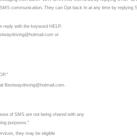
her SMS communication. They can Opt back In at any time by replying
an reply with the keyword HELP.
Bestwaydriving@hotmail.com or
OP.”
s at Bestwaydriving@hotmail.com.
pose of SMS are not being shared with any
ting purposes.”
ervices, they may be eligible