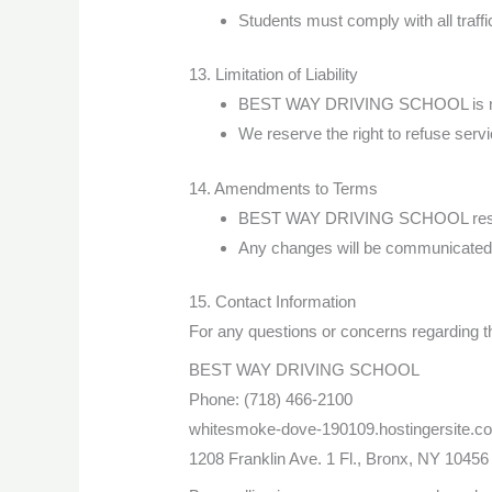
Students must comply with all traffi
13. Limitation of Liability
BEST WAY DRIVING SCHOOL is not re
We reserve the right to refuse serv
14. Amendments to Terms
BEST WAY DRIVING SCHOOL reserves
Any changes will be communicated 
15. Contact Information
For any questions or concerns regarding t
BEST WAY DRIVING SCHOOL
Phone: (718) 466-2100
whitesmoke-dove-190109.hostingersite.c
1208 Franklin Ave. 1 Fl., Bronx, NY 10456