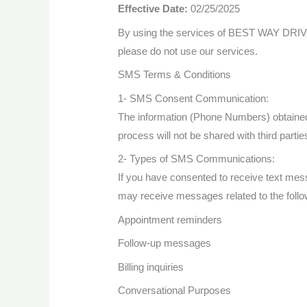
Effective Date:
02/25/2025
By using the services of BEST WAY DRIVING
please do not use our services.
SMS Terms & Conditions
1- SMS Consent Communication:
The information (Phone Numbers) obtaine
process will not be shared with third parti
2- Types of SMS Communications:
If you have consented to receive text
may receive messages related to the follo
Appointment reminders
Follow-up messages
Billing inquiries
Conversational Purposes