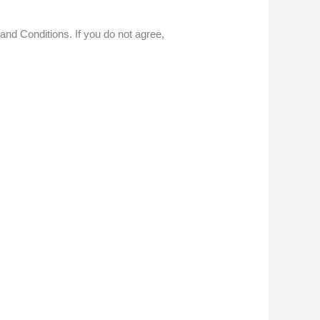
nd Conditions. If you do not agree,