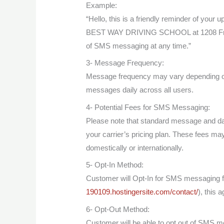
Example:
“Hello, this is a friendly reminder of your
BEST WAY DRIVING SCHOOL at 1208 Frank
of SMS messaging at any time.”
3- Message Frequency:
Message frequency may vary depending on
messages daily across all users.
4- Potential Fees for SMS Messaging:
Please note that standard message and da
your carrier’s pricing plan. These fees ma
domestically or internationally.
5- Opt-In Method:
Customer will Opt-In for SMS messagin
190109.hostingersite.com/contact/
), this 
6- Opt-Out Method:
Customer will be able to opt out of SM