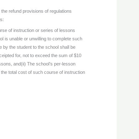
he refund provisions of regulations
s:
rse of instruction or series of lessons
l is unable or unwilling to complete such
 by the student to the school shall be
eceipted for, not to exceed the sum of $10
lessons, and(ii) The school’s per-lesson
the total cost of such course of instruction