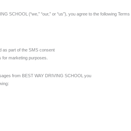
 SCHOOL (“we,” “our,” or “us”), you agree to the following Terms a
d as part of the SMS consent
es for marketing purposes.
 messages from BEST WAY DRIVING SCHOOL you
wing: