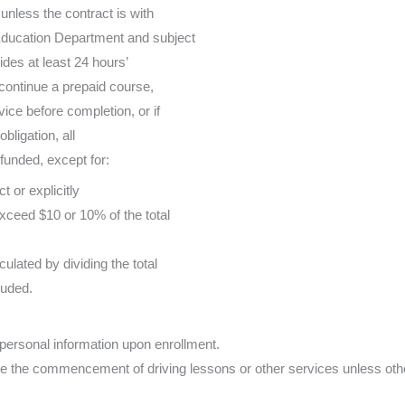
 unless the contract is with
Education Department and subject
vides at least 24 hours’
continue a prepaid course,
vice before completion, or if
obligation, all
unded, except for:
t or explicitly
xceed $10 or 10% of the total
ulated by dividing the total
luded.
personal information upon enrollment.
e the commencement of driving lessons or other services unless oth