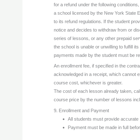
for a refund under the following conditions,
a school licensed by the New York State 
to its refund regulations. If the student pro
notice and decides to withdraw from or dis
series of lessons, or any other prepaid ser
the school is unable or unwilling to fulfill its 
payments made by the student must be ref
An enrollment fee, if specified in the contrac
acknowledged in a receipt, which cannot e
course cost, whichever is greater.
The cost of each lesson already taken, calc
course price by the number of lessons inc
9. Enrollment and Payment
All students must provide accurate 
Payment must be made in full befor