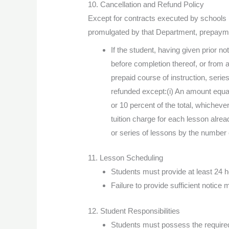
10. Cancellation and Refund Policy
Except for contracts executed by schools 
promulgated by that Department, prepaymen
If the student, having given prior n
before completion thereof, or from 
prepaid course of instruction, serie
refunded except:(i) An amount equal 
or 10 percent of the total, whichever
tuition charge for each lesson alrea
or series of lessons by the number 
11. Lesson Scheduling
Students must provide at least 24 ho
Failure to provide sufficient notice m
12. Student Responsibilities
Students must possess the required 