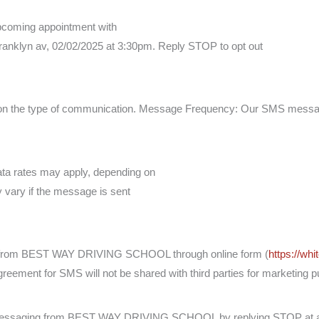
 upcoming appointment with
lyn av, 02/02/2025 at 3:30pm. Reply STOP to opt out
 the type of communication. Message Frequency: Our SMS message 
ta rates may apply, depending on
y vary if the message is sent
g from BEST WAY DRIVING SCHOOL through online form (
https://wh
agreement for SMS will not be shared with third parties for marketing 
S messaging from BEST WAY DRIVING SCHOOL by replying STOP at 