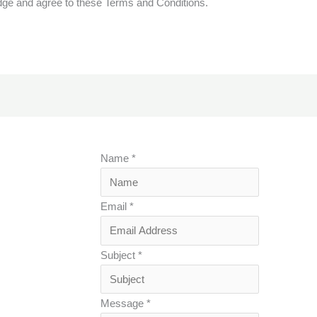
dge and agree to these Terms and Conditions.
Name
*
Email
*
Subject
*
Message
*