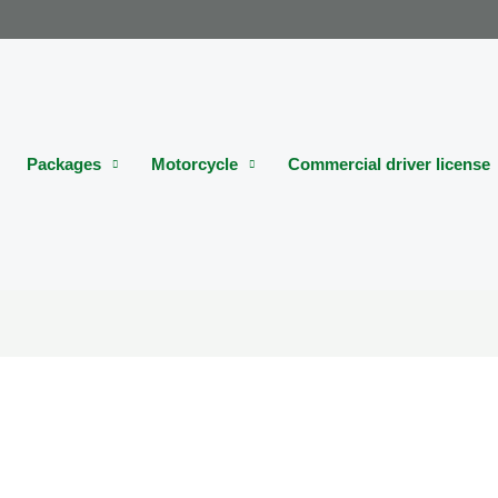
Packages
Motorcycle
Commercial driver license