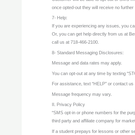
once opted-out they will receive no furt
7- Help:
If you are experiencing any issues, you c
Or, you can get help directly from us at 
call us at 718-466-2100.
8- Standard Messaging Disclosures:
Message and data rates may apply.
You can opt-out at any time by texting “ST
For assistance, text “HELP” or contact u
Message frequency may vary.
II. Privacy Policy
“SMS opt-in or phone numbers for the pur
third party and affiliate company for marke
If a student prepays for lessons or other s